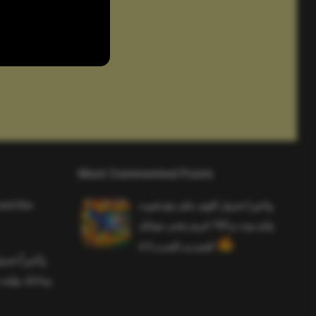
Most Commented Posts
and the
واخيرا تحميل اقوى ملف هيدشوت
وايم بوت و 165 فريم ببجي موبايل
التحديث الجديد 4.5
ملف هيدشوت
 ببجي موبايل