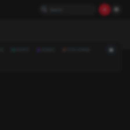
ON
SPORTS
SCIENCE
FOOD & DRINK