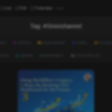
...
List
Poll
Trivia Quiz
Tag:
#Omnichannel
ALTH
LIFESTYLE
ENTERTAINMENT
TRAVEL
EDUCATI
ULTURE
CAREERS
ENVIRONMENT
EVERYTHING ELSE