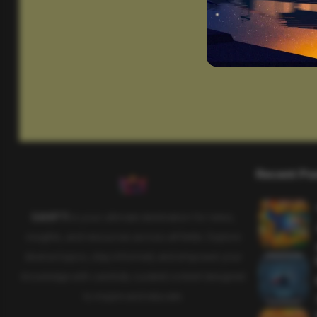
Recent Po
SAHIFTI
is your ultimate destination for news,
insights, and resources across all fields. Explore
diverse topics, stay informed, and empower your
knowledge with carefully curated content designed
to inspire and educate.