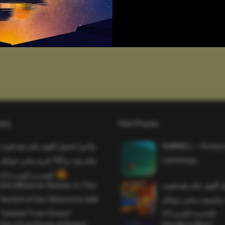
sts
Hot Posts
واخيرا تحميل اقوى ملف هيدشوت
SAWMILL – Grizzy 
وايم بوت و 165 فريم ببجي موبايل
Lemmings
التحديث الجديد 4.5
Evil Influencer Review: Is This
وأخيراً تحميل أقوى 
the End of Our Obsession with
وماجك بوليت وايمبوت
Twisted True-Crime?
التحديث الجديد 4.0
Get a Free Donut at Dunkin’
One More Beer!