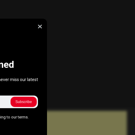
ned
ever miss our latest
Subscribe
ing to our terms.