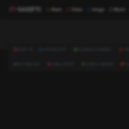
News
Video
Image
Music
NEWS
TECHNOLOGY
BUSINESS & FINANCE
HE
AUTOMOTIVE
REAL ESTATE
HOME & GARDEN
C