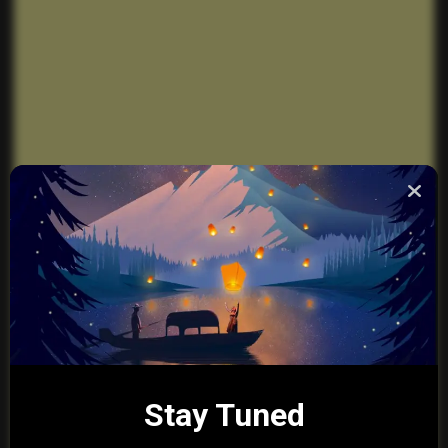
Stay Tuned