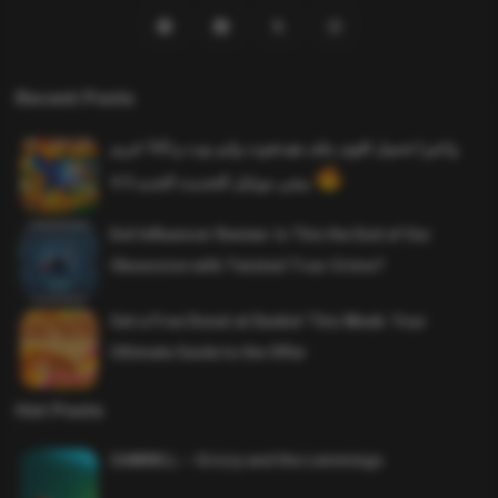
Recent Posts
واخيرا تحميل اقوى ملف هيدشوت وايم بوت و 165 فريم
ببجي موبايل التحديث الجديد 4.5
Evil Influencer Review: Is This the End of Our
Obsession with Twisted True-Crime?
Get a Free Donut at Dunkin’ This Week: Your
Ultimate Guide to the Offer
Hot Posts
SAWMILL – Grizzy and the Lemmings