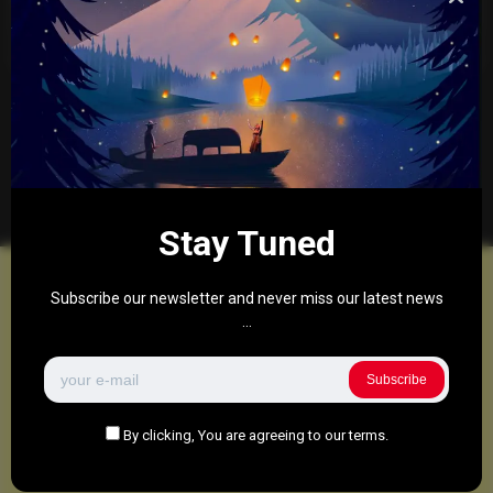
“Flawed” Online Safety Laws
0
276
0
May 8, 2025
There are no more pages left to load.
Stay Tuned
Subscribe our newsletter and never miss our latest news
...
Subscribe
By clicking, You are agreeing to our terms.