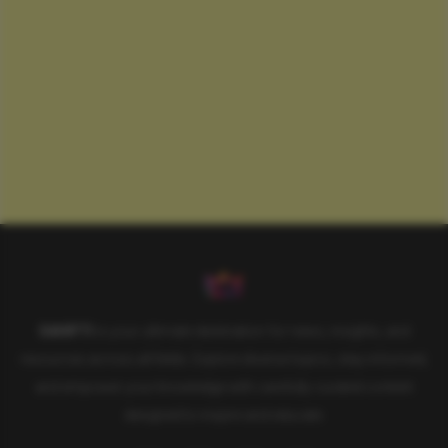
SAHIFTI
is your ultimate destination for news, insights, and
resources across all fields. Explore diverse topics, stay informed,
and empower your knowledge with carefully curated content
designed to inspire and educate.