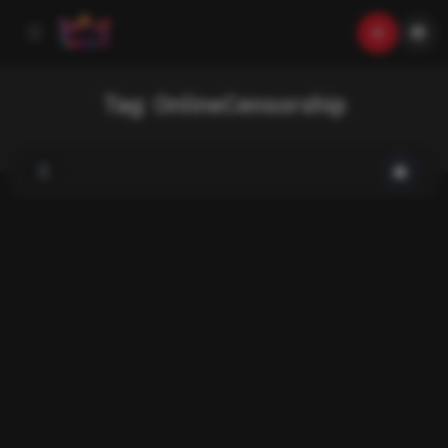
Tag:
OnlineCensorship