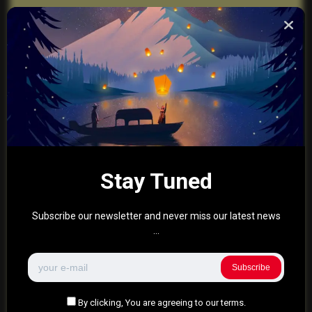
Stay Tuned
Subscribe our newsletter and never miss our latest news
...
Subscribe
By clicking, You are agreeing to our terms.