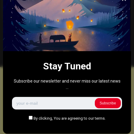
0
290
0
December 8, 2025
There are no more pages left to load.
Stay Tuned
Subscribe our newsletter and never miss our latest news
...
Subscribe
By clicking, You are agreeing to our terms.