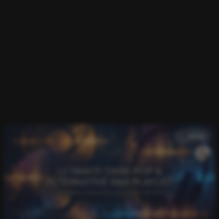
music