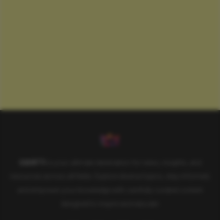
SAHIFTI
is your ultimate destination for news, insights, and
resources across all fields. Explore diverse topics, stay informed,
and empower your knowledge with carefully curated content
designed to inspire and educate.