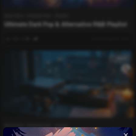
Automotive
Entertainment
Lifestyle
Ultimate Dark Pop & Alternative R&B Playlist
0
280
0
December 20, 2025
music
Automotive
Entertainment
Lifestyle
The Dark Night Vibe Playlist