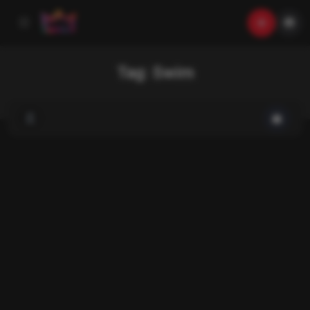
Tag:
Swim