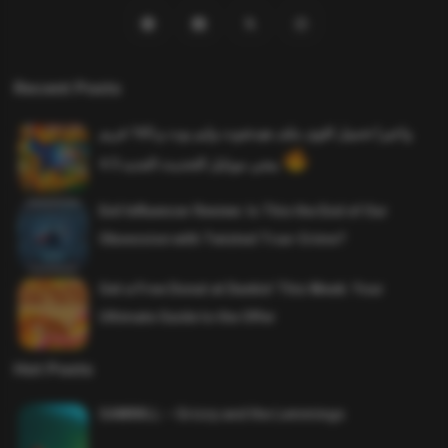
Recent Posts
واخيرا تحميل اقوى ملف هيدشوت وايم بوت و 165 فريم
ببجي موبايل التحديث الجديد 4.5
Evil Influencer Review: Is This the End of Our
Obsession with Twisted True-Crime?
Get a Free Donut at Dunkin’ This Week: Your
Ultimate Guide to the Offer
Hot Posts
SAWMILL – Grizzy and the Lemmings