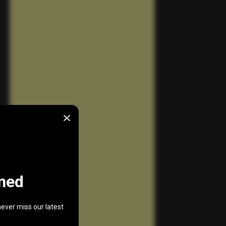
ned
ever miss our latest