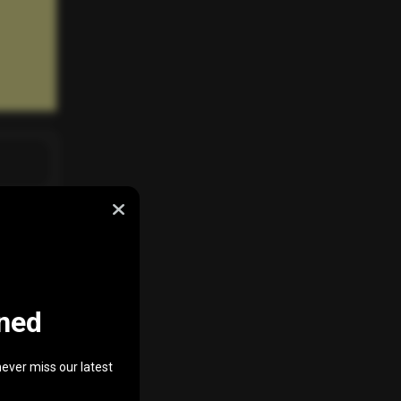
ned
ever miss our latest