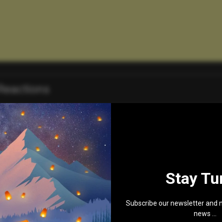
Reactions
0
0
0
Stay Tu
Reactions
Subscribe our newsletter and n
news ...