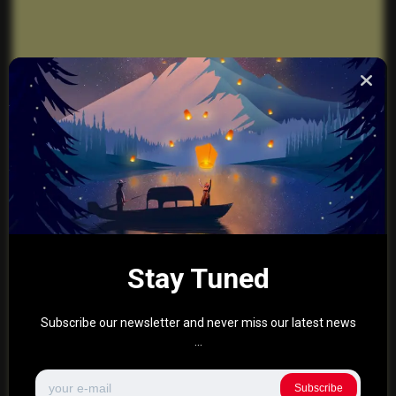
Stay Tuned
Subscribe our newsletter and never miss our latest news
...
Subscribe