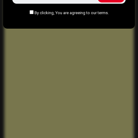
By clicking, You are agreeing to our terms.