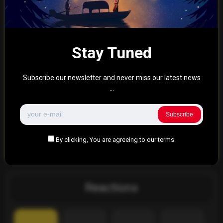
Stay Tuned
Subscribe our newsletter and never miss our latest news
...
Subscribe
By clicking, You are agreeing to our terms.
Reactions