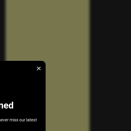
ned
ever miss our latest