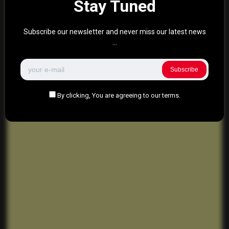
Stay Tuned
Subscribe our newsletter and never miss our latest news
...
Subscribe
By clicking, You are agreeing to our terms.