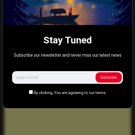
Stay Tuned
Subscribe our newsletter and never miss our latest news
...
Subscribe
By clicking, You are agreeing to our terms.