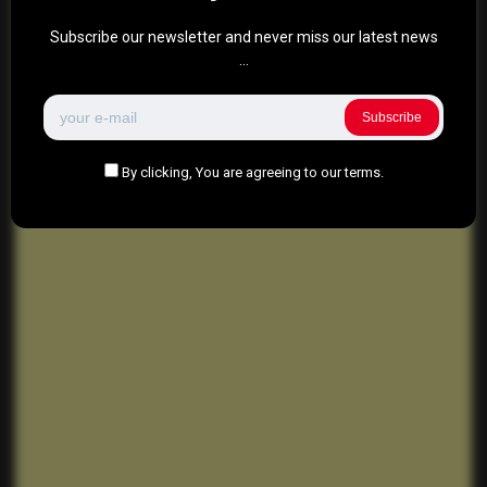
Subscribe our newsletter and never miss our latest news
...
Subscribe
By clicking, You are agreeing to our terms.