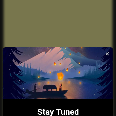
Stay Tuned